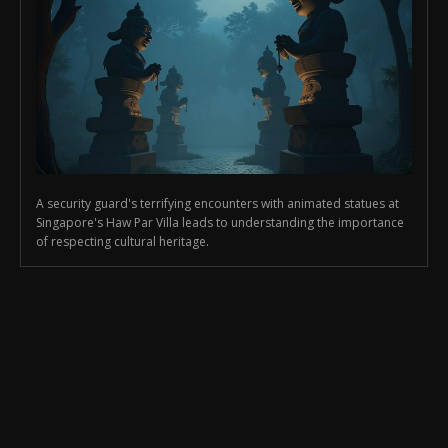
A security guard's terrifying encounters with animated statues at
Singapore's Haw Par Villa leads to understanding the importance
of respecting cultural heritage.