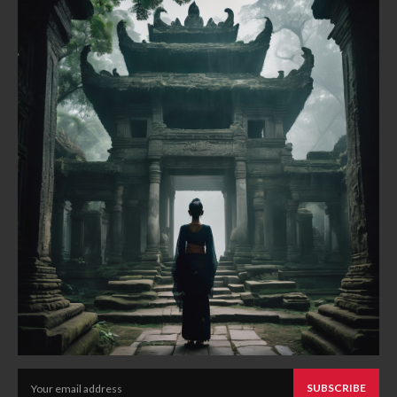
SUBSCRIBE