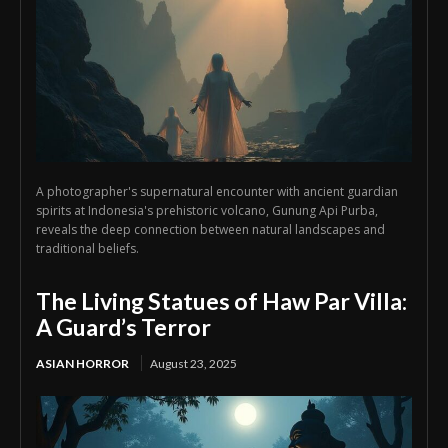
A photographer's supernatural encounter with ancient guardian
spirits at Indonesia's prehistoric volcano, Gunung Api Purba,
reveals the deep connection between natural landscapes and
traditional beliefs.
The Living Statues of Haw Par Villa:
A Guard’s Terror
ASIAN HORROR
August 23, 2025