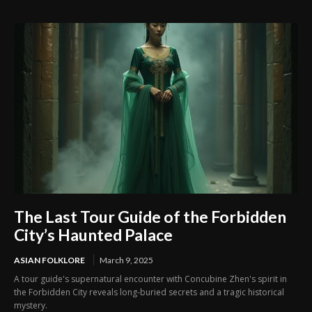
Unsolved Mystery
The Last Tour Guide of the Forbidden
City’s Haunted Palace
ASIAN FOLKLORE
March 9, 2025
A tour guide's supernatural encounter with Concubine Zhen's spirit in
the Forbidden City reveals long-buried secrets and a tragic historical
mystery.