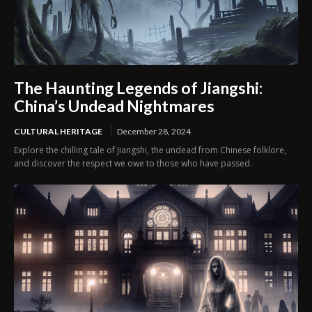
The Haunting Legends of Jiangshi:
China’s Undead Nightmares
CULTURAL HERITAGE
December 28, 2024
Explore the chilling tale of Jiangshi, the undead from Chinese folklore,
and discover the respect we owe to those who have passed.