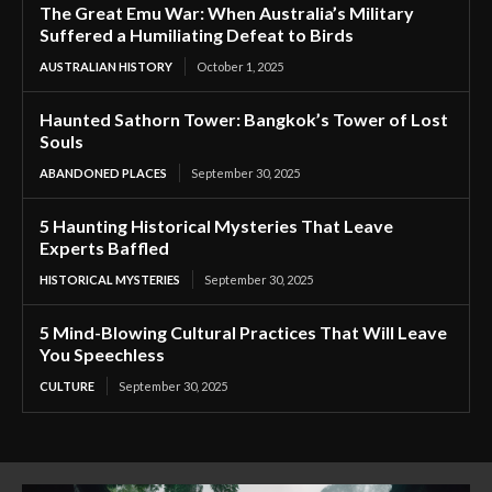
The Great Emu War: When Australia’s Military
Suffered a Humiliating Defeat to Birds
AUSTRALIAN HISTORY
October 1, 2025
Haunted Sathorn Tower: Bangkok’s Tower of Lost
Souls
ABANDONED PLACES
September 30, 2025
5 Haunting Historical Mysteries That Leave
Experts Baffled
HISTORICAL MYSTERIES
September 30, 2025
5 Mind-Blowing Cultural Practices That Will Leave
You Speechless
CULTURE
September 30, 2025