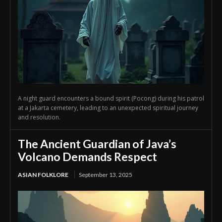
A night guard encounters a bound spirit (Pocong) during his patrol
at a Jakarta cemetery, leading to an unexpected spiritual journey
and resolution.
The Ancient Guardian of Java’s
Volcano Demands Respect
ASIAN FOLKLORE
September 13, 2025