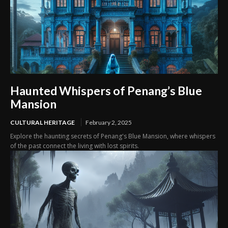
Haunted Whispers of Penang’s Blue
Mansion
CULTURAL HERITAGE
February 2, 2025
Explore the haunting secrets of Penang's Blue Mansion, where whispers
of the past connect the living with lost spirits.