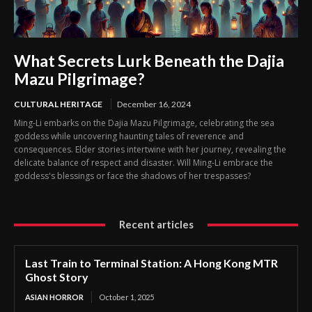
What Secrets Lurk Beneath the Dajia
Mazu Pilgrimage?
CULTURAL HERITAGE
December 16, 2024
Ming-Li embarks on the Dajia Mazu Pilgrimage, celebrating the sea
goddess while uncovering haunting tales of reverence and
consequences. Elder stories intertwine with her journey, revealing the
delicate balance of respect and disaster. Will Ming-Li embrace the
goddess's blessings or face the shadows of her trespasses?
Recent articles
Last Train to Terminal Station: A Hong Kong MTR
Ghost Story
ASIAN HORROR
October 1, 2025