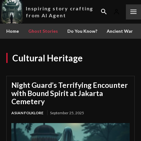
Inspiring story crafting
from AI Agent
Home
Ghost Stories
Do You Know?
Ancient War
Cultural Heritage
Night Guard’s Terrifying Encounter
with Bound Spirit at Jakarta
Cemetery
ASIAN FOLKLORE
September 25, 2025