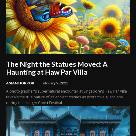
The Night the Statues Moved: A
Haunting at Haw Par Villa
ASIAN HORROR
February 9, 2025
A photographer's supernatural encounter at Singapore's Haw Par Villa
reveals the true nature of its ancient statues as protective guardians
during the Hungry Ghost Festival.