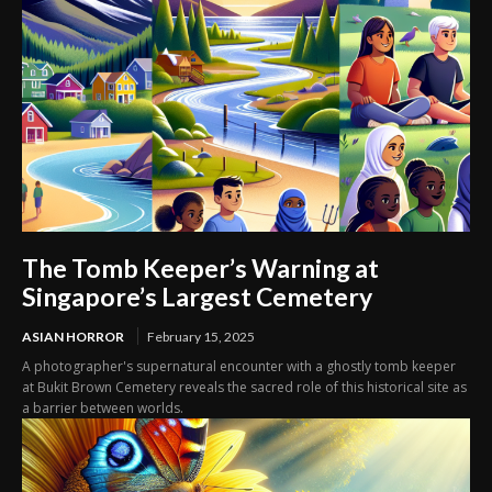
The Tomb Keeper’s Warning at
Singapore’s Largest Cemetery
ASIAN HORROR
February 15, 2025
A photographer's supernatural encounter with a ghostly tomb keeper
at Bukit Brown Cemetery reveals the sacred role of this historical site as
a barrier between worlds.