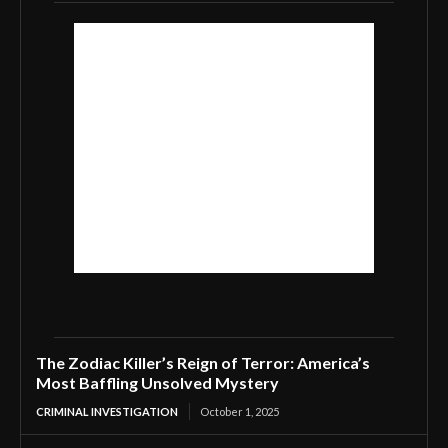
The Zodiac Killer’s Reign of Terror: America’s
Most Baffling Unsolved Mystery
CRIMINAL INVESTIGATION
October 1, 2025