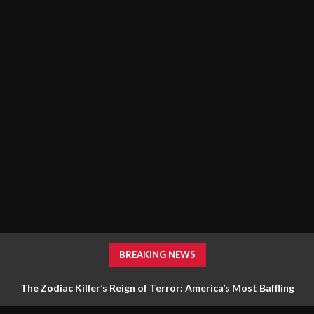
BREAKING NEWS
The Zodiac Killer’s Reign of Terror: America’s Most Baffling