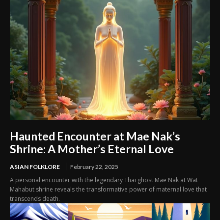
Haunted Encounter at Mae Nak’s
Shrine: A Mother’s Eternal Love
ASIAN FOLKLORE
February 22, 2025
A personal encounter with the legendary Thai ghost Mae Nak at Wat
Mahabut shrine reveals the transformative power of maternal love that
transcends death.