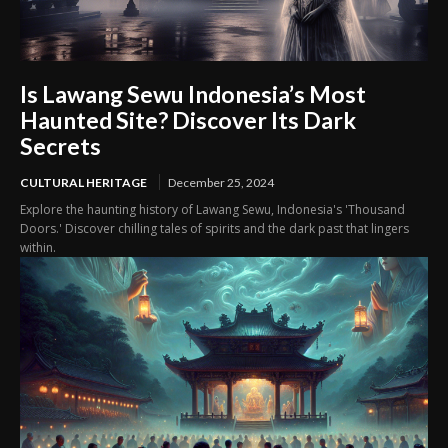
Is Lawang Sewu Indonesia’s Most
Haunted Site? Discover Its Dark
Secrets
CULTURAL HERITAGE
December 25, 2024
Explore the haunting history of Lawang Sewu, Indonesia's 'Thousand
Doors.' Discover chilling tales of spirits and the dark past that lingers
within.