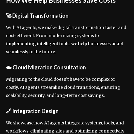
How We Help Businesses Save Costs
🚀
Digital Transformation
With AI agents, we make digital transformation faster and
cost-efficient. From modernizing systems to
implementing intelligent tools, we help businesses adapt
seamlessly to the future.
☁️
Cloud Migration Consultation
Migrating to the cloud doesn’t have to be complex or
costly. AI agents streamline cloud transitions, ensuring
scalability, security, and long-term cost savings.
🔗
Integration Design
We showcase how AI agents integrate systems, tools, and
workflows, eliminating silos and optimizing connectivity