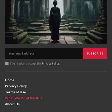
SUBSCRIBE
I've read and accept the
Privacy Policy
.
Home
Privacy Policy
Terms of Use
What We Do at Relak.la
About Us