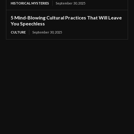
HISTORICAL MYSTERIES
September 30, 2025
5 Mind-Blowing Cultural Practices That Will Leave
You Speechless
CULTURE
September 30, 2025