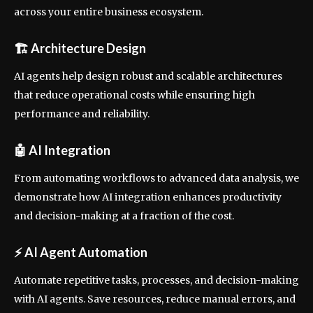
across your entire business ecosystem.
🏗
Architecture Design
AI agents help design robust and scalable architectures
that reduce operational costs while ensuring high
performance and reliability.
🤖
AI Integration
From automating workflows to advanced data analysis, we
demonstrate how AI integration enhances productivity
and decision-making at a fraction of the cost.
⚡
AI Agent Automation
Automate repetitive tasks, processes, and decision-making
with AI agents. Save resources, reduce manual errors, and