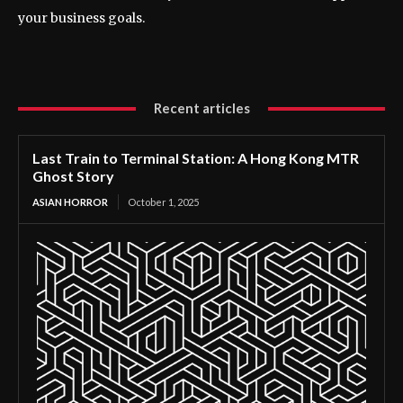
your business goals.
Recent articles
Last Train to Terminal Station: A Hong Kong MTR
Ghost Story
ASIAN HORROR
October 1, 2025