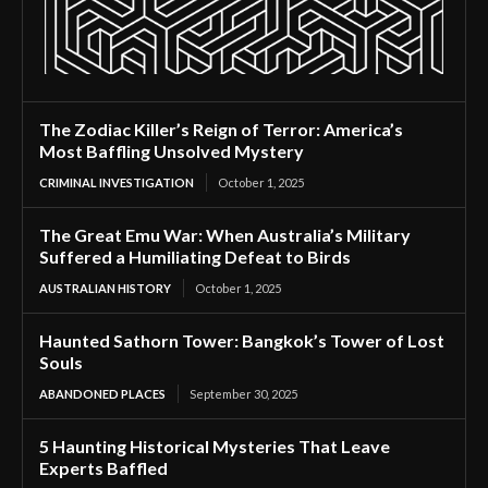
The Zodiac Killer’s Reign of Terror: America’s
Most Baffling Unsolved Mystery
CRIMINAL INVESTIGATION
October 1, 2025
The Great Emu War: When Australia’s Military
Suffered a Humiliating Defeat to Birds
AUSTRALIAN HISTORY
October 1, 2025
Haunted Sathorn Tower: Bangkok’s Tower of Lost
Souls
ABANDONED PLACES
September 30, 2025
5 Haunting Historical Mysteries That Leave
Experts Baffled