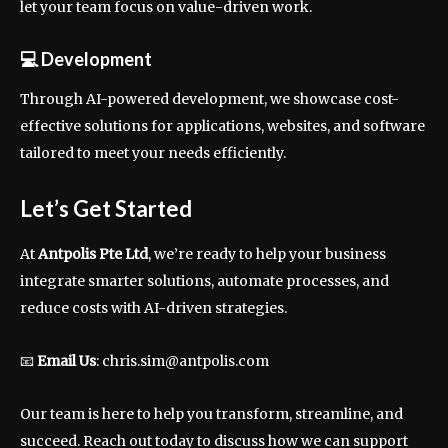
let your team focus on value-driven work.
💻
Development
Through AI-powered development, we showcase cost-
effective solutions for applications, websites, and software
tailored to meet your needs efficiently.
Let’s Get Started
At
Antpolis Pte Ltd
, we’re ready to help your business
integrate smarter solutions, automate processes, and
reduce costs with AI-driven strategies.
📧
Email Us
:
chris.sim@antpolis.com
Our team is here to help you transform, streamline, and
succeed. Reach out today to discuss how we can support