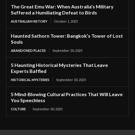
The Great Emu War: When Australia’s Military
Suffered a Humiliating Defeat to Birds
AUSTRALIAN HISTORY
October 1, 2025
Haunted Sathorn Tower: Bangkok’s Tower of Lost
Souls
ABANDONED PLACES
September 30, 2025
5 Haunting Historical Mysteries That Leave
Experts Baffled
HISTORICAL MYSTERIES
September 30, 2025
5 Mind-Blowing Cultural Practices That Will Leave
You Speechless
CULTURE
September 30, 2025