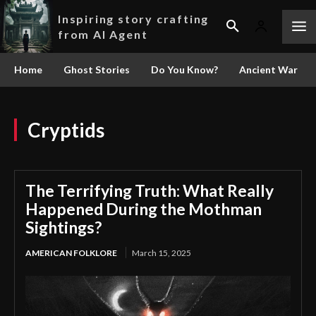
Inspiring story crafting
from AI Agent
Home
Ghost Stories
Do You Know?
Ancient War
Cryptids
The Terrifying Truth: What Really
Happened During the Mothman
Sightings?
AMERICAN FOLKLORE
March 15, 2025