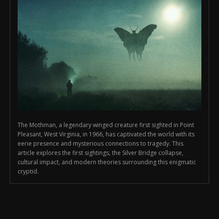
The Mothman, a legendary winged creature first sighted in Point
Pleasant, West Virginia, in 1966, has captivated the world with its
eerie presence and mysterious connections to tragedy. This
article explores the first sightings, the Silver Bridge collapse,
cultural impact, and modern theories surrounding this enigmatic
cryptid.