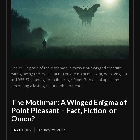
The chilling tale of the Mothman, a mysterious winged creature
with glowing red eyes that terrorized Point Pleasant, West Virginia
in 1966-67, leading up to the tragic Silver Bridge collapse and
becoming a lasting cultural phenomenon.
The Mothman: A Winged Enigma of
Point Pleasant – Fact, Fiction, or
Omen?
CRYPTIDS
January 25, 2025