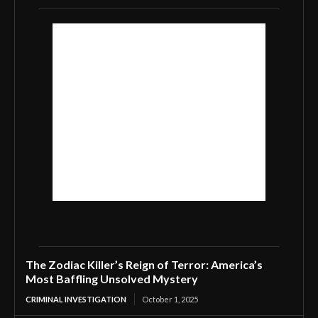
The Zodiac Killer’s Reign of Terror: America’s
Most Baffling Unsolved Mystery
CRIMINAL INVESTIGATION
October 1, 2025