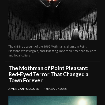
The chilling account of the 1966 Mothman sightings in Point
Pleasant, West Virginia, and its lasting impact on American folklore
and local culture.
The Mothman of Point Pleasant:
Red-Eyed Terror That Changed a
Town Forever
AMERICAN FOLKLORE
February 27, 2025