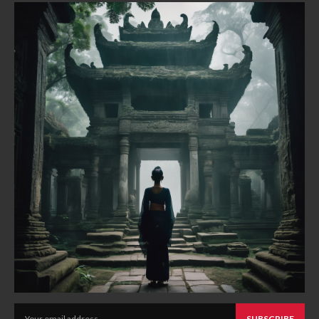
SUBSCRIBE