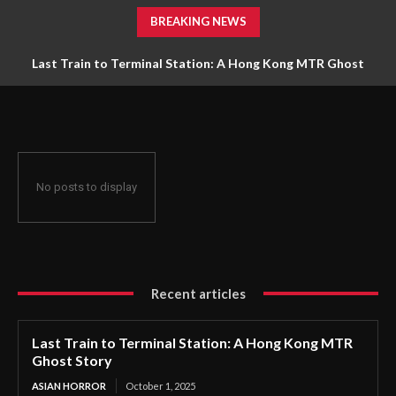
BREAKING NEWS
Last Train to Terminal Station: A Hong Kong MTR Ghost
The Zodiac Killer’s Reign of Terror: America’s Most Baffling
Unsolved Mystery
Story
No posts to display
Recent articles
Last Train to Terminal Station: A Hong Kong MTR
Ghost Story
ASIAN HORROR
October 1, 2025