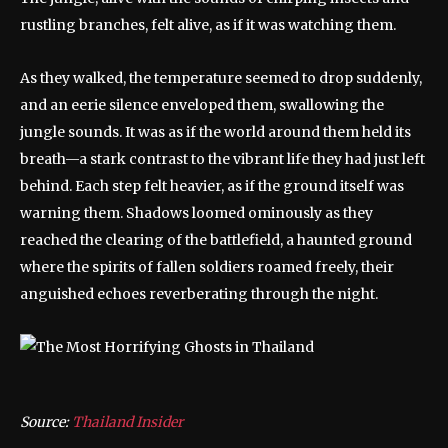
rustling branches, felt alive, as if it was watching them.
As they walked, the temperature seemed to drop suddenly,
and an eerie silence enveloped them, swallowing the
jungle sounds. It was as if the world around them held its
breath—a stark contrast to the vibrant life they had just left
behind. Each step felt heavier, as if the ground itself was
warning them. Shadows loomed ominously as they
reached the clearing of the battlefield, a haunted ground
where the spirits of fallen soldiers roamed freely, their
anguished echoes reverberating through the night.
Source:
Thailand Insider