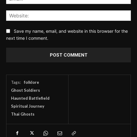
Web
Save my name, email, and website in this browser for the
next time I comment.
Tags:
folklore
Ghost Soldiers
Haunted Battlefield
Spiritual Journey
Thai Ghosts