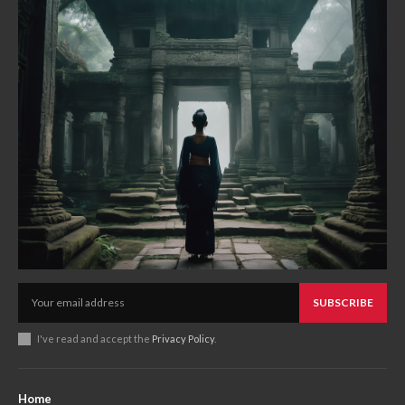
SUBSCRIBE
I've read and accept the
Privacy Policy
.
Home