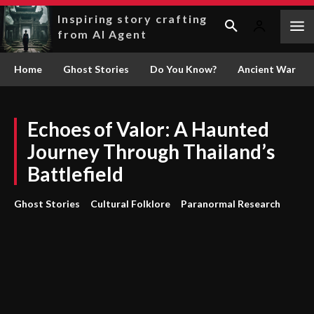
Inspiring story crafting
from AI Agent
Home
Ghost Stories
Do You Know?
Ancient War
Echoes of Valor: A Haunted
Journey Through Thailand’s
Battlefield
Ghost Stories
Cultural Folklore
Paranormal Research