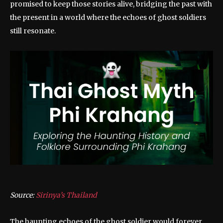
promised to keep those stories alive, bridging the past with
the present in a world where the echoes of ghost soldiers
still resonate.
Source:
Sirinya’s Thailand
The haunting echoes of the ghost soldier would forever