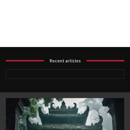
Recent articles