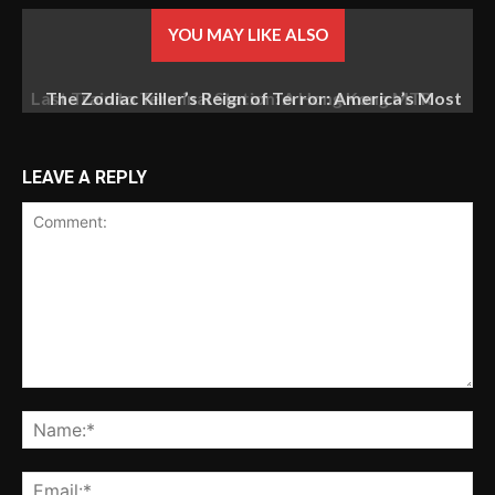
YOU MAY LIKE ALSO
The Zodiac Killer’s Reign of Terror: America’s Most
Baffling Unsolved Mystery
LEAVE A REPLY
Comment:
Na
Ema