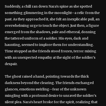
Suddenly, a chill ran down Nara’s spine as she spotted
something glimmering in the moonlight—a relic from the
past. As they approached it, she felt an inexplicable pull, an
overwhelming urge to touch the object. Just then, a figure
emerged from the shadows, pale and ethereal, donning
the tattered uniform of a soldier. His eyes, dark and
haunting, seemed to implore them for understanding.
Time stopped as the friends stood frozen, terror mixing
with an unexpected empathy at the sight of the soldier’s
despair.
The ghost raised a hand, pointing towards the thick
darkness beyond the clearing. The friends exchanged
glances, emotions swirling—fear of the unknown
mingling with a profound desire to unravel the soldier’s
silent plea. Nara’s heart broke for the spirit, realizing that