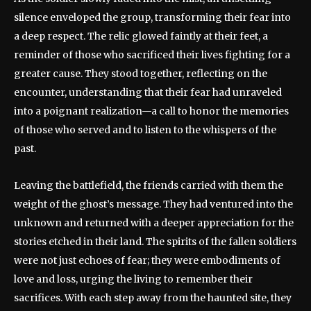
silence enveloped the group, transforming their fear into
a deep respect. The relic glowed faintly at their feet, a
reminder of those who sacrificed their lives fighting for a
greater cause. They stood together, reflecting on the
encounter, understanding that their fear had unraveled
into a poignant realization—a call to honor the memories
of those who served and to listen to the whispers of the
past.
Leaving the battlefield, the friends carried with them the
weight of the ghost’s message. They had ventured into the
unknown and returned with a deeper appreciation for the
stories etched in their land. The spirits of the fallen soldiers
were not just echoes of fear; they were embodiments of
love and loss, urging the living to remember their
sacrifices. With each step away from the haunted site, they