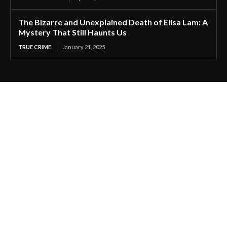
The Bizarre and Unexplained Death of Elisa Lam: A
Mystery That Still Haunts Us
TRUE CRIME
January 21, 2025