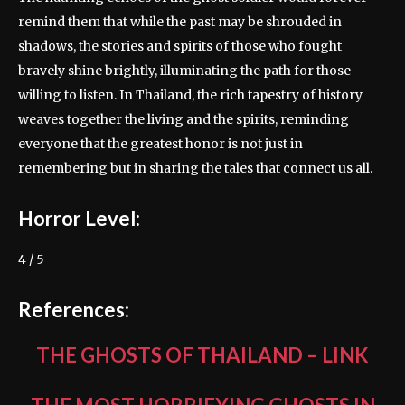
remind them that while the past may be shrouded in
shadows, the stories and spirits of those who fought
bravely shine brightly, illuminating the path for those
willing to listen. In Thailand, the rich tapestry of history
weaves together the living and the spirits, reminding
everyone that the greatest honor is not just in
remembering but in sharing the tales that connect us all.
Horror Level:
4 / 5
References:
THE GHOSTS OF THAILAND
–
LINK