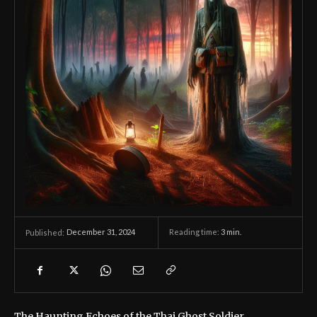
December 31, 2024
Reading time:
3
min.
Published:
The Haunting Echoes of the Thai Ghost Soldier