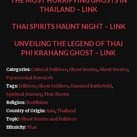
THE MOST HORRIFYING GHOSTS IN
THAILAND
–
LINK
THAI SPIRITS HAUNT NIGHT
–
LINK
UNVEILING THE LEGEND OF THAI
PHI KRAHANG GHOST
–
LINK
Categories:
Cultural Folklore
,
Ghost Stories
,
Ghost Stories
,
Paranormal Research
Tags:
folklore
,
Ghost Soldiers
,
Haunted Battlefield
,
Spiritual Journey
,
Thai Ghosts
Religion:
Buddhism
Country of Origin:
Asia
,
Thailand
Topic:
Ghost Stories and Folklore
Ethnicity:
Thai