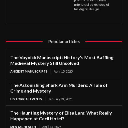
might just be echoes of
his digital design.
Popular articles
The Voynich Manuscript: History’s Most Baffling
Medieval Mystery Still Unsolved
ANCIENT MANUSCRIPTS
April 15, 2025
The Astonishing Shark Arm Murders: A Tale of
Crime and Mystery
HISTORICAL EVENTS
January 24, 2025
The Haunting Mystery of Elisa Lam: What Really
Happened at Cecil Hotel?
MENTAL HEALTH
April 14, 2025