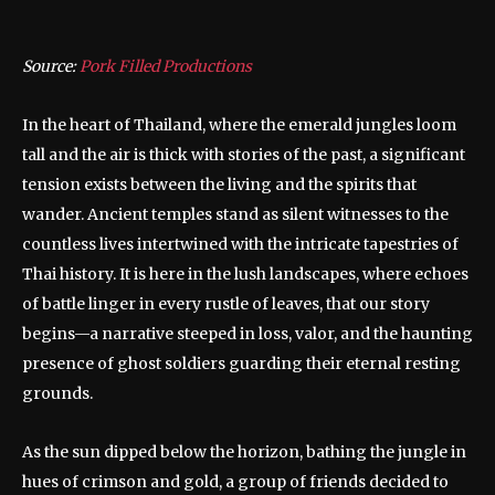
Source:
Pork Filled Productions
In the heart of Thailand, where the emerald jungles loom
tall and the air is thick with stories of the past, a significant
tension exists between the living and the spirits that
wander. Ancient temples stand as silent witnesses to the
countless lives intertwined with the intricate tapestries of
Thai history. It is here in the lush landscapes, where echoes
of battle linger in every rustle of leaves, that our story
begins—a narrative steeped in loss, valor, and the haunting
presence of ghost soldiers guarding their eternal resting
grounds.
As the sun dipped below the horizon, bathing the jungle in
hues of crimson and gold, a group of friends decided to