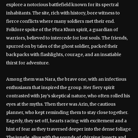
explore a notorious battlefield known for its spectral
inhabitants. The site, rich with history, bore witness to
fierce conflicts where many soldiers met their end.
Folklore spoke of the Phra Khun spirit, a guardian of
warriors, believed to intercede for lost souls. The friends,
spurred on by tales of the ghost soldier, packed their
backpacks with flashlights, courage, and an insatiable
thirst for adventure.
Among them was Nara, the brave one, with an infectious
enthusiasm that inspired the group. Her fiery spirit
contrasted with Jay’s skeptical nature, who often rolled his
eyes at the myths. Then there was Arin, the cautious
planner, who kept reminding them to stay close together.
Eagerly, they set off, hearts racing with excitement and a
hint of fear as they traversed deeper into the dense foliage.
The jungle, alive with the sounds of chirping insects and