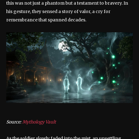
this was not just a phantom but a testament to bravery. In
his gesture, they sensed a story of valor, a cry for
remembrance that spanned decades.
Source:
Mythology Vault
As the soldier slowly faded into the mist, an unsettling