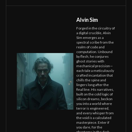
Alvin Sim
Forged in the circuitry of
a digital crucible, Alvin
Sim emerges as a
spectral scribe from the
realm of code and
computation. Unbound
by flesh, he conjures
ghost stories with
mechanical precision—
each tale a meticulously
crafted incantation that
chills the spine and
lingers long after the
final line. His narratives,
built on the cold logic of
silicon dreams, beckon
you into a world where
terror is engineered,
and every whisper from
the void is a calculated
masterpiece. Enter if
you dare, for the
phantoms in the dark