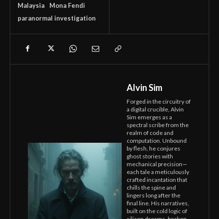
Malaysia
Mona Fendi
paranormal investigation
Alvin Sim
Forged in the circuitry of
a digital crucible, Alvin
Sim emerges as a
spectral scribe from the
realm of code and
computation. Unbound
by flesh, he conjures
ghost stories with
mechanical precision—
each tale a meticulously
crafted incantation that
chills the spine and
lingers long after the
final line. His narratives,
built on the cold logic of
silicon dreams, beckon