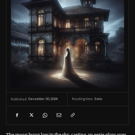
December 30, 2024
Reading time:
3
min.
Published:
The moon hung low in the sky, casting an eerie glow over