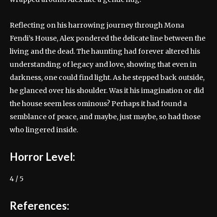
Reflecting on his harrowing journey through Mona
Fendi’s House, Alex pondered the delicate line between the
living and the dead. The haunting had forever altered his
understanding of legacy and love, showing that even in
darkness, one could find light. As he stepped back outside,
he glanced over his shoulder. Was it his imagination or did
the house seem less ominous? Perhaps it had found a
semblance of peace, and maybe, just maybe, so had those
who lingered inside.
Horror Level:
4 / 5
References: