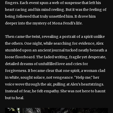
fingers. Each event spun a web of suspense that left his
heart racing and his mind reeling. But it was the feeling of
being followed that truly unsettled him. It drove him
deeper into the mystery of Mona Fendi’s life.
Then came the twist, revealing a portrait of a spirit unlike
the others. One night, while searching for evidence, Alex
stumbled upon an ancient journal tucked neatly beneath a
loose floorboard. The faded writing, fragile yet desperate,
detailed dreams of unfulfilled love and cries for
forgiveness. It became clear that one spirit, a woman clad
in white, sought solace, not vengeance. “Help me,” her
voice wove through the air, pulling at Alex’s heartstrings.
Instead of fear, he felt empathy. She was not here to haunt
but to heal.