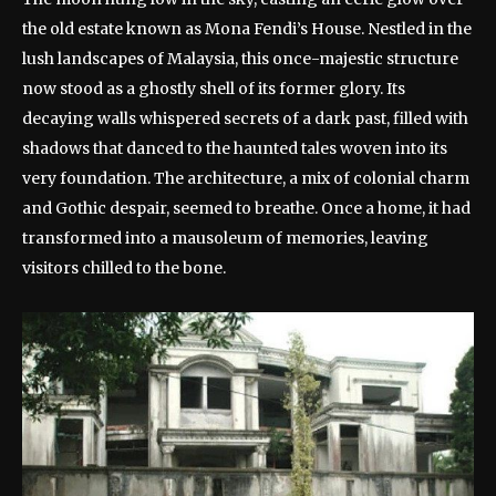
the old estate known as Mona Fendi’s House. Nestled in the
lush landscapes of Malaysia, this once-majestic structure
now stood as a ghostly shell of its former glory. Its
decaying walls whispered secrets of a dark past, filled with
shadows that danced to the haunted tales woven into its
very foundation. The architecture, a mix of colonial charm
and Gothic despair, seemed to breathe. Once a home, it had
transformed into a mausoleum of memories, leaving
visitors chilled to the bone.