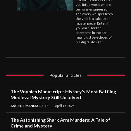
you into a world where
terror is engineered,
and every whisper from
the void is a calculated
masterpiece. Enter if
you dare, for the
phantoms in the dark
might just be echoes of
his digital design.
Popular articles
The Voynich Manuscript: History’s Most Baffling
Medieval Mystery Still Unsolved
ANCIENT MANUSCRIPTS
April 15, 2025
The Astonishing Shark Arm Murders: A Tale of
Crime and Mystery