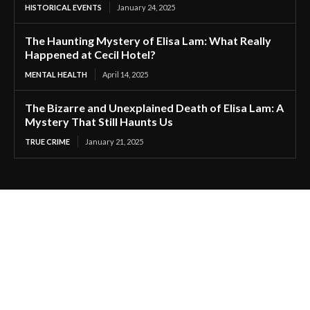
HISTORICAL EVENTS
January 24, 2025
The Haunting Mystery of Elisa Lam: What Really
Happened at Cecil Hotel?
MENTAL HEALTH
April 14, 2025
The Bizarre and Unexplained Death of Elisa Lam: A
Mystery That Still Haunts Us
TRUE CRIME
January 21, 2025