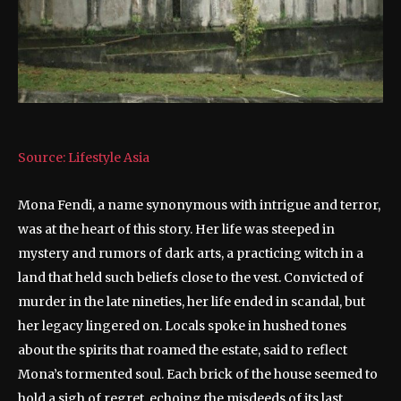
Source: Lifestyle Asia
Mona Fendi, a name synonymous with intrigue and terror,
was at the heart of this story. Her life was steeped in
mystery and rumors of dark arts, a practicing witch in a
land that held such beliefs close to the vest. Convicted of
murder in the late nineties, her life ended in scandal, but
her legacy lingered on. Locals spoke in hushed tones
about the spirits that roamed the estate, said to reflect
Mona’s tormented soul. Each brick of the house seemed to
hold a sigh of regret, echoing the misdeeds of its last