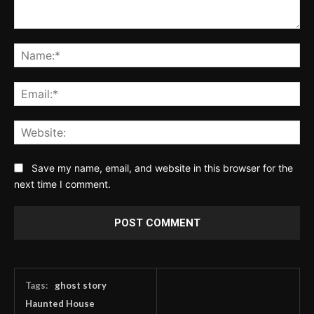
Comment:
Na
Ema
Web
Save my name, email, and website in this browser for the
next time I comment.
Tags:
ghost story
Haunted House