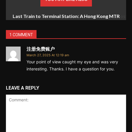
The Zodiac Killer’s Reign of Terror: America’s Most
Baffling Unsolved Mystery
1 COMMENT
注册免费账户
March 27, 2025 At 12:19 am
Your point of view caught my eye and was very
interesting. Thanks. I have a question for you.
LEAVE A REPLY