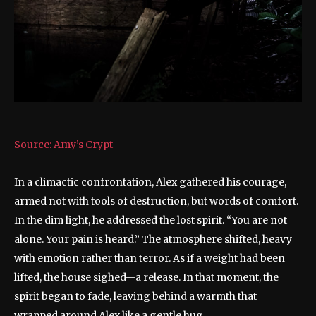
Source: Amy’s Crypt
In a climactic confrontation, Alex gathered his courage,
armed not with tools of destruction, but words of comfort.
In the dim light, he addressed the lost spirit. “You are not
alone. Your pain is heard.” The atmosphere shifted, heavy
with emotion rather than terror. As if a weight had been
lifted, the house sighed—a release. In that moment, the
spirit began to fade, leaving behind a warmth that
wrapped around Alex like a gentle hug.