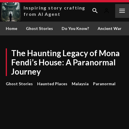
Inspiring story crafting
from AI Agent
Home
Ghost Stories
Do You Know?
Ancient War
The Haunting Legacy of Mona
Fendi’s House: A Paranormal
Journey
Ghost Stories
Haunted Places
Malaysia
Paranormal