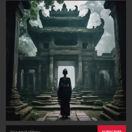
SUBSCRIBE