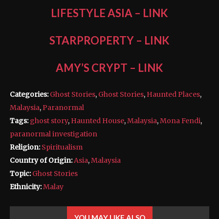
LIFESTYLE ASIA
–
LINK
STARPROPERTY
–
LINK
AMY’S CRYPT
–
LINK
Categories:
Ghost Stories
,
Ghost Stories
,
Haunted Places
,
Malaysia
,
Paranormal
Tags:
ghost story
,
Haunted House
,
Malaysia
,
Mona Fendi
,
paranormal investigation
Religion:
Spiritualism
Country of Origin:
Asia
,
Malaysia
Topic:
Ghost Stories
Ethnicity:
Malay
YOU MAY LIKE ALSO