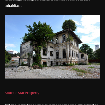
inhabitant.
Source: StarProperty