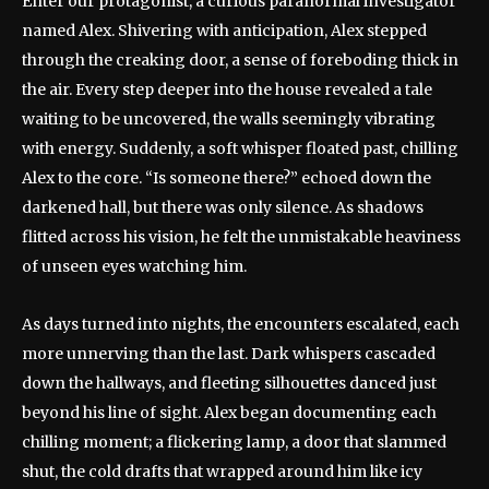
Enter our protagonist, a curious paranormal investigator
named Alex. Shivering with anticipation, Alex stepped
through the creaking door, a sense of foreboding thick in
the air. Every step deeper into the house revealed a tale
waiting to be uncovered, the walls seemingly vibrating
with energy. Suddenly, a soft whisper floated past, chilling
Alex to the core. “Is someone there?” echoed down the
darkened hall, but there was only silence. As shadows
flitted across his vision, he felt the unmistakable heaviness
of unseen eyes watching him.
As days turned into nights, the encounters escalated, each
more unnerving than the last. Dark whispers cascaded
down the hallways, and fleeting silhouettes danced just
beyond his line of sight. Alex began documenting each
chilling moment; a flickering lamp, a door that slammed
shut, the cold drafts that wrapped around him like icy