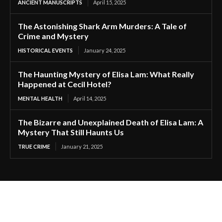
ANCIENT MANUSCRIPTS
April 15, 2025
The Astonishing Shark Arm Murders: A Tale of
Crime and Mystery
HISTORICAL EVENTS
January 24, 2025
The Haunting Mystery of Elisa Lam: What Really
Happened at Cecil Hotel?
MENTAL HEALTH
April 14, 2025
The Bizarre and Unexplained Death of Elisa Lam: A
Mystery That Still Haunts Us
TRUE CRIME
January 21, 2025