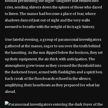
sounds permeating the night—laughter that twisted into
cries, sending shivers down the spines of those who dared
to listen. The manor had become a place of fear, where
shadows danced just out of sight and the very walls
seemed to breathe with the weight of its tragic history.
One fateful evening, a group of paranormal investigators
gathered at the manor, eager to uncover the truth behind
the haunting. As the sun dipped below the horizon, they set
up their equipment, the air thick with anticipation. The
atmosphere grew tense as they crossed the threshold into
the darkened foyer, armed with flashlights and a spirit box.
Each creak of the floorboards echoed in the silence,
amplifying their heartbeats as they prepared for what lay
ahead.