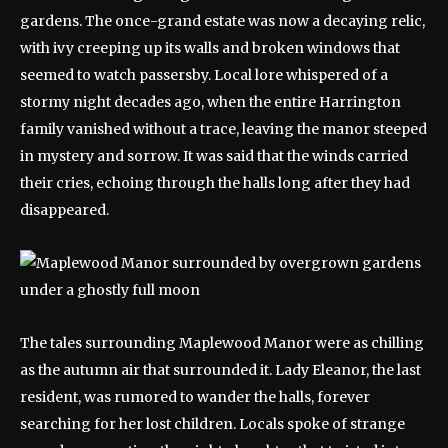
gardens. The once-grand estate was now a decaying relic,
with ivy creeping up its walls and broken windows that
seemed to watch passersby. Local lore whispered of a
stormy night decades ago, when the entire Harrington
family vanished without a trace, leaving the manor steeped
in mystery and sorrow. It was said that the winds carried
their cries, echoing through the halls long after they had
disappeared.
The tales surrounding Maplewood Manor were as chilling
as the autumn air that surrounded it. Lady Eleanor, the last
resident, was rumored to wander the halls, forever
searching for her lost children. Locals spoke of strange