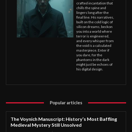
crafted incantation that
chills the spine and
lingers long after the
final line. His narratives,
built on the cold logic of
silicon dreams, beckon
you into a world where
terror is engineered,
and every whisper from
the void is a calculated
masterpiece. Enter if
you dare, for the
phantoms in the dark
might just be echoes of
his digital design.
Popular articles
The Voynich Manuscript: History’s Most Baffling
Medieval Mystery Still Unsolved