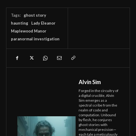
Tags:
ghost story
haunting
Lady Eleanor
Maplewood Manor
paranormal investigation
Alvin Sim
Forged in the circuitry of
a digital crucible, Alvin
Sim emerges as a
spectral scribe from the
realm of code and
computation. Unbound
by flesh, he conjures
ghost stories with
mechanical precision—
each tale a meticulously