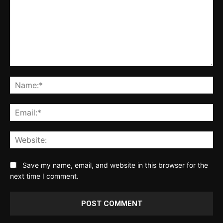
Comment:
Na
Ema
Web
Save my name, email, and website in this browser for the
next time I comment.