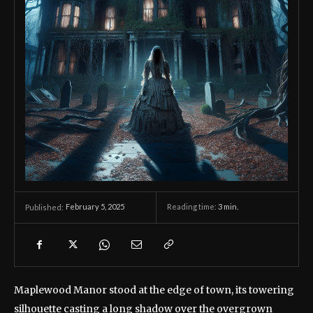
February 5, 2025
Reading time:
3
min.
Published:
Maplewood Manor stood at the edge of town, its towering
silhouette casting a long shadow over the overgrown