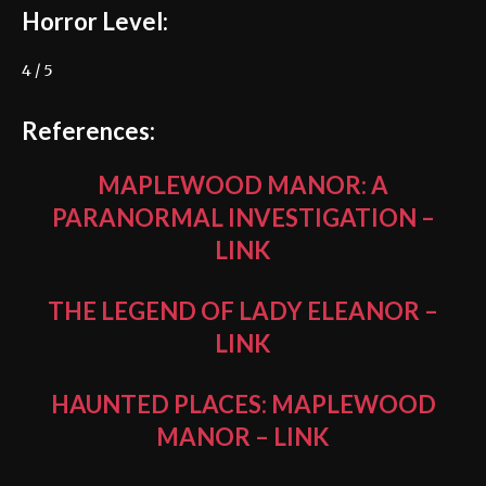
Horror Level:
4 / 5
References:
MAPLEWOOD MANOR: A
PARANORMAL INVESTIGATION
–
LINK
THE LEGEND OF LADY ELEANOR
–
LINK
HAUNTED PLACES: MAPLEWOOD
MANOR
–
LINK