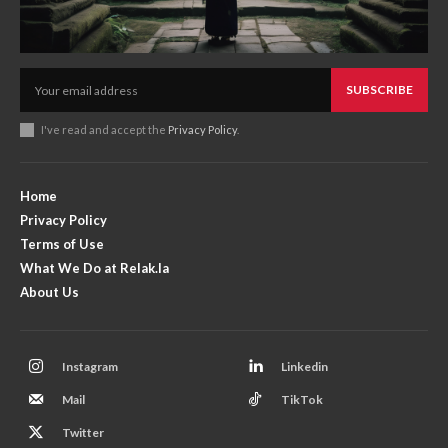
SUBSCRIBE
I've read and accept the
Privacy Policy
.
Home
Privacy Policy
Terms of Use
What We Do at Relak.la
About Us
Instagram
Linkedin
Mail
TikTok
Twitter