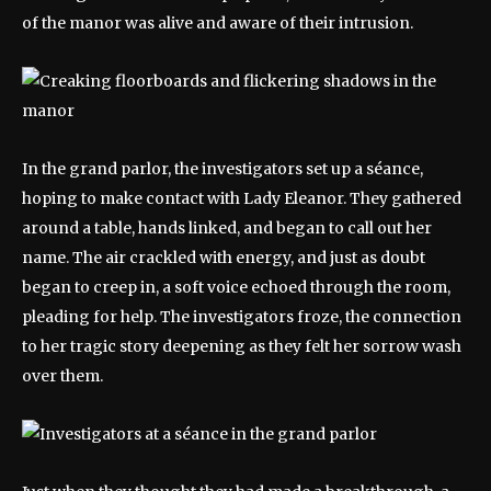
of the manor was alive and aware of their intrusion.
In the grand parlor, the investigators set up a séance,
hoping to make contact with Lady Eleanor. They gathered
around a table, hands linked, and began to call out her
name. The air crackled with energy, and just as doubt
began to creep in, a soft voice echoed through the room,
pleading for help. The investigators froze, the connection
to her tragic story deepening as they felt her sorrow wash
over them.