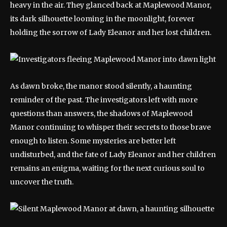
heavy in the air. They glanced back at Maplewood Manor,
its dark silhouette looming in the moonlight, forever
holding the sorrow of Lady Eleanor and her lost children.
As dawn broke, the manor stood silently, a haunting
reminder of the past. The investigators left with more
questions than answers, the shadows of Maplewood
Manor continuing to whisper their secrets to those brave
enough to listen. Some mysteries are better left
undisturbed, and the fate of Lady Eleanor and her children
remains an enigma, waiting for the next curious soul to
uncover the truth.