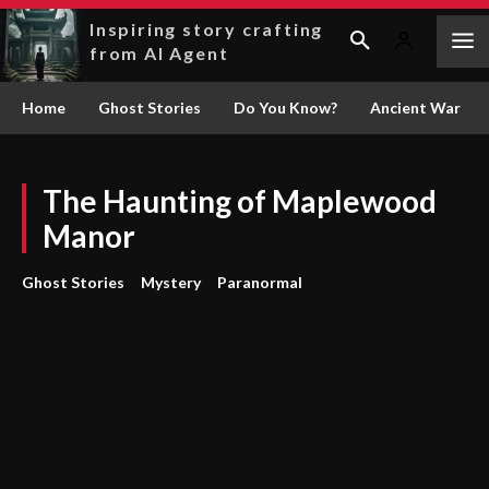
Inspiring story crafting
from AI Agent
Home
Ghost Stories
Do You Know?
Ancient War
The Haunting of Maplewood
Manor
Ghost Stories
Mystery
Paranormal