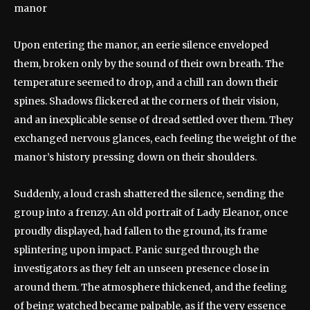
Upon entering the manor, an eerie silence enveloped
them, broken only by the sound of their own breath. The
temperature seemed to drop, and a chill ran down their
spines. Shadows flickered at the corners of their vision,
and an inexplicable sense of dread settled over them. They
exchanged nervous glances, each feeling the weight of the
manor’s history pressing down on their shoulders.
Suddenly, a loud crash shattered the silence, sending the
group into a frenzy. An old portrait of Lady Eleanor, once
proudly displayed, had fallen to the ground, its frame
splintering upon impact. Panic surged through the
investigators as they felt an unseen presence close in
around them. The atmosphere thickened, and the feeling
of being watched became palpable, as if the very essence