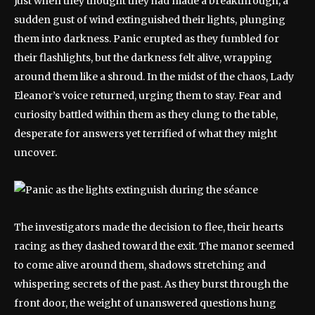
Just when they thought they had made a breakthrough, a
sudden gust of wind extinguished their lights, plunging
them into darkness. Panic erupted as they fumbled for
their flashlights, but the darkness felt alive, wrapping
around them like a shroud. In the midst of the chaos, Lady
Eleanor’s voice returned, urging them to stay. Fear and
curiosity battled within them as they clung to the table,
desperate for answers yet terrified of what they might
uncover.
The investigators made the decision to flee, their hearts
racing as they dashed toward the exit. The manor seemed
to come alive around them, shadows stretching and
whispering secrets of the past. As they burst through the
front door, the weight of unanswered questions hung