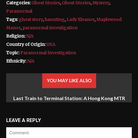
Categories:
Ghost Stories
,
Ghost Stories
,
Mystery
,
Paranormal
Tags:
ghost story
,
haunting
,
Lady Eleanor
,
Maplewood
Manor
,
paranormal investigation
Religion:
N/A
Country of Origin:
USA
Topic:
Paranormal Investigation
Ethnicity:
N/A
YOU MAY LIKE ALSO
Last Train to Terminal Station: A Hong Kong MTR
The Zodiac Killer’s Reign of Terror: America’s Most
Baffling Unsolved Mystery
Ghost Story
LEAVE A REPLY