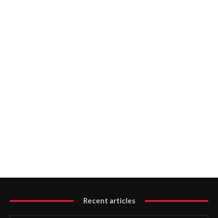
Recent articles